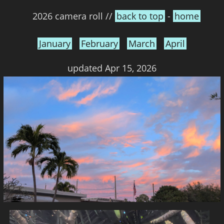
2026 camera roll //
back to top
-
home
January
February
March
April
updated Apr 15, 2026