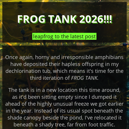
FROG TANK 2026!!!
leapfrog to the latest post
Once again, horny and irresponsible amphibians
have deposited their hapless offspring in my
dechlorination tub, which means it's time for the
third iteration of
FROG TANK.
The tank is in a new location this time around,
as it'd been sitting empty since I dumped it
ahead of the highly unusual freeze we got earlier
in the year. Instead of its usual spot beneath the
shade canopy beside the pond, I've relocated it
beneath a shady tree, far from foot traffic.