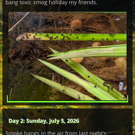
bang toxic smog holiday my friends.
Day 2: Sunday, July 5, 2026
Smoke hangs in the air from last night's