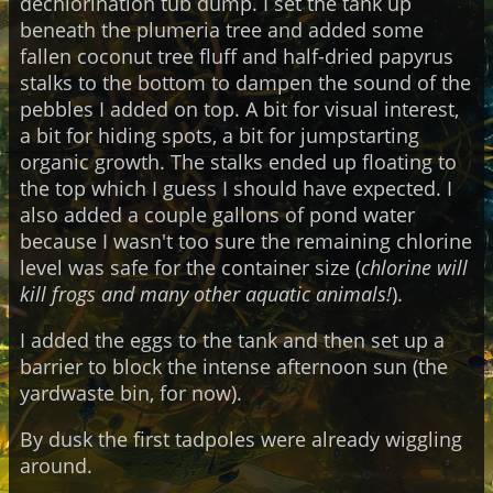
dechlorination tub dump. I set the tank up
beneath the plumeria tree and added some
fallen coconut tree fluff and half-dried papyrus
stalks to the bottom to dampen the sound of the
pebbles I added on top. A bit for visual interest,
a bit for hiding spots, a bit for jumpstarting
organic growth. The stalks ended up floating to
the top which I guess I should have expected. I
also added a couple gallons of pond water
because I wasn't too sure the remaining chlorine
level was safe for the container size (
chlorine will
kill frogs and many other aquatic animals!
).
I added the eggs to the tank and then set up a
barrier to block the intense afternoon sun (the
yardwaste bin, for now).
By dusk the first tadpoles were already wiggling
around.