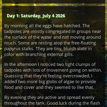
Day 1: Saturday, July 4 2026
By morning all the eggs have hatched. The
tadpoles are mostly congregated in groups near
the surface of the water and not moving around
much. Some are resting atop the free-floating
papyrus stalks. They are tiny, bluish slate in
color with branching external gills.
In the afternoon I noticed two tight clumps of
tadpoles with lots of movement going on within.
Guessing that they're feeling overcrowded, I
added two more big globs of algae to provide
food and cover and they seemed to like that.
By evening they are active and spread evenly
throughout the tank. Good luck during the flash