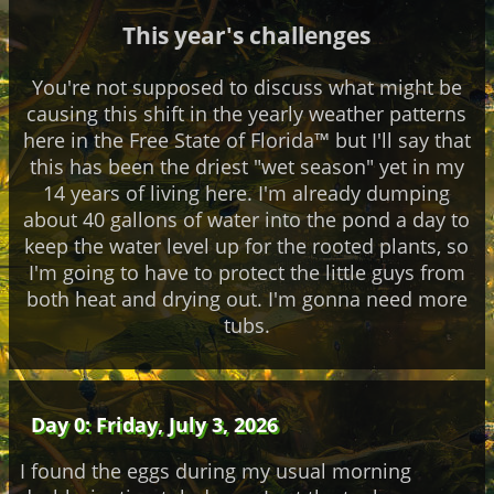
This year's challenges
You're not supposed to discuss what might be
causing this shift in the yearly weather patterns
here in the Free State of Florida™ but I'll say that
this has been the driest "wet season" yet in my
14 years of living here. I'm already dumping
about 40 gallons of water into the pond a day to
keep the water level up for the rooted plants, so
I'm going to have to protect the little guys from
both heat and drying out. I'm gonna need more
tubs.
Day 0: Friday, July 3, 2026
I found the eggs during my usual morning