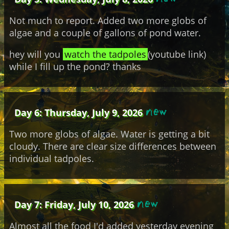
Not much to report. Added two more globs of
algae and a couple of gallons of pond water.
hey will you
watch the tadpoles
(youtube link)
while I fill up the pond? thanks
Day 6: Thursday, July 9, 2026
Two more globs of algae. Water is getting a bit
cloudy. There are clear size differences between
individual tadpoles.
Day 7: Friday, July 10, 2026
Almost all the food I'd added yesterday evening