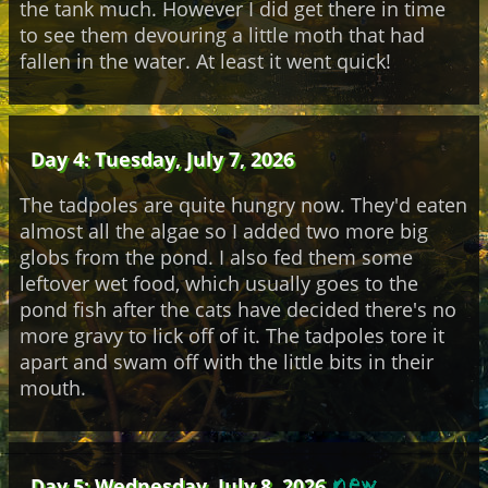
the tank much. However I did get there in time
to see them devouring a little moth that had
fallen in the water. At least it went quick!
Day 4: Tuesday, July 7, 2026
The tadpoles are quite hungry now. They'd eaten
almost all the algae so I added two more big
globs from the pond. I also fed them some
leftover wet food, which usually goes to the
pond fish after the cats have decided there's no
more gravy to lick off of it. The tadpoles tore it
apart and swam off with the little bits in their
mouth.
Day 5: Wednesday, July 8, 2026