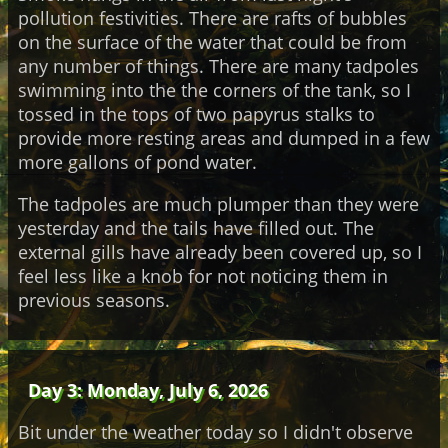
pollution festivities. There are rafts of bubbles
on the surface of the water that could be from
any number of things. There are many tadpoles
swimming into the the corners of the tank, so I
tossed in the tops of two papyrus stalks to
provide more resting areas and dumped in a few
more gallons of pond water.
The tadpoles are much plumper than they were
yesterday and the tails have filled out. The
external gills have already been covered up, so I
feel less like a knob for not noticing them in
previous seasons.
Day 3: Monday, July 6, 2026
Bit under the weather today so I didn't observe